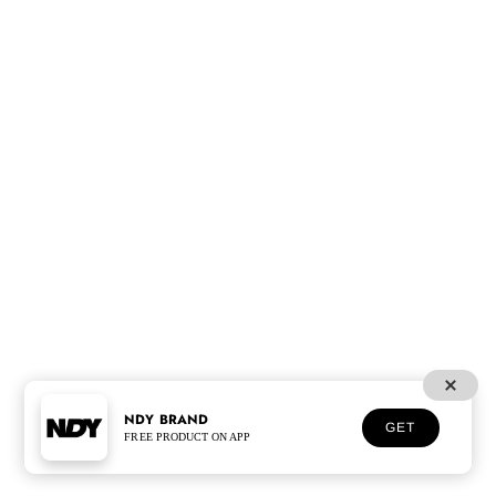
NDY BRAND
GET
FREE PRODUCT ON APP