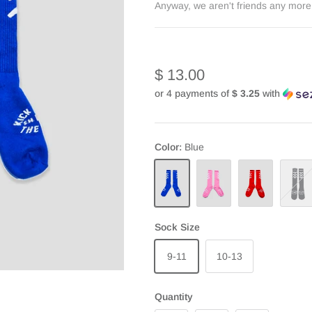
Anyway, we aren't friends any more.
$ 13.00
or 4 payments of
$ 3.25
with
Color
Blue
Blue
Pink
Red
Black
Sock Size
9-11
10-13
Quantity