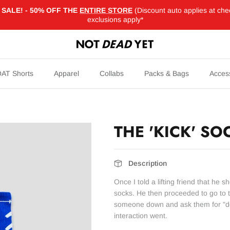
SALE! - 50% OFF THE
ENTIRE STORE
(Discount auto applies at che
exclusions apply*
AT Shorts
Apparel
Collabs
Packs & Bags
Acces
THE 'KICK' SO
Description
Once I told a lifting friend that he sh
socks. He then proceeded to go to t
someone down and ask them for "de
interaction went.