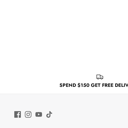
SPEND $150 GET FREE DELI