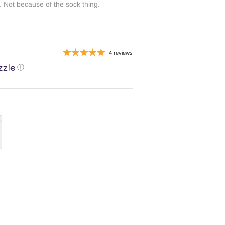
 Not because of the sock thing.
4 reviews
ⓘ