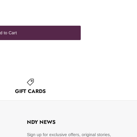
d to Cart
GIFT CARDS
NDY NEWS
Sign up for exclusive offers, original stories,