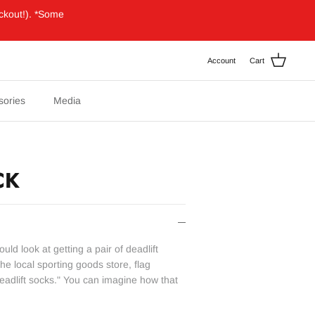
ckout!). *Some
Account
Cart
sories
Media
CK
ould look at getting a pair of deadlift
he local sporting goods store, flag
adlift socks." You can imagine how that