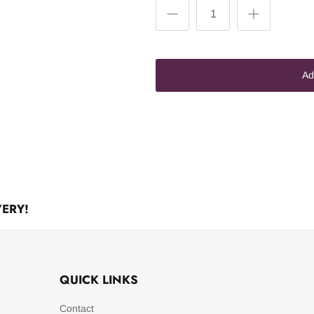
Ad
VERY!
QUICK LINKS
Contact