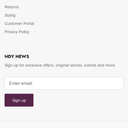
Returns
Sizing
Customer Portal
Privacy Policy
NDY NEWS
Sign up for exclusive offers, original stories, events and more.
Sign up