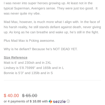
I was never into super heroes growing up. At least not in the
typical Superman, Avengers sense. They were just too good. It
was never quite my vibe.
Mad Max, however, is much more what I align with. In the face of
his harsh reality, he still stands defiant against death, never giving
up. As long as he can breathe and wake up, he’s still in the fight.
Plus Mad Max is f*cking awesome.
Why is he defiant? Because he’s NOT DEAD YET.
Size Reference
Matt is 6' and 230ish and in 2XL
Lindsey is 5’8.75999” and 165lb and in L
Bonnie is 5'3" and 135lb and in S
$ 40.00
$ 65.00
or 4 payments of
$ 10.00
with
ⓘ