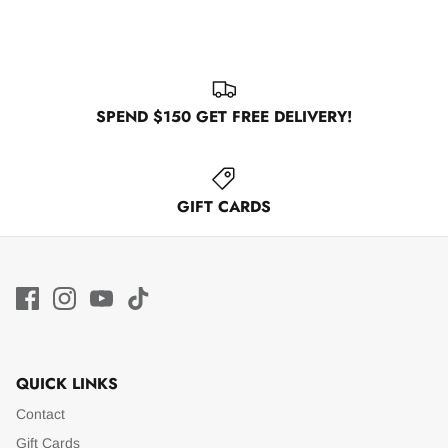
SPEND $150 GET FREE DELIVERY!
GIFT CARDS
QUICK LINKS
Contact
Gift Cards