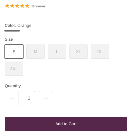
3 reviews
Color
Orange
Orange
Size
S
M
L
XL
2XL
3XL
Quantity
Add to Cart