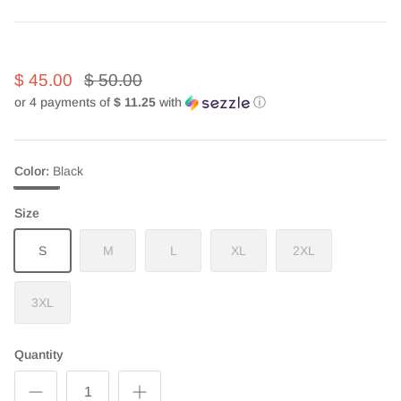
$ 45.00
$ 50.00
or 4 payments of
$ 11.25
with
ⓘ
Color
Black
Black
Size
S
M
L
XL
2XL
3XL
Quantity