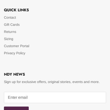
QUICK LINKS
Contact
Gift Cards
Returns
Sizing
Customer Portal
Privacy Policy
NDY NEWS
Sign up for exclusive offers, original stories, events and more.