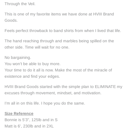
Through the Veil.
This is one of my favorite items we have done at HVIII Brand
Goods.
Feels perfect throwback to band shirts from when I lived that life.
The hand reaching through and marbles being spilled on the
other side. Time will wait for no one.
No bargaining.
You won’t be able to buy more.
Your time to do it all is now. Make the most of the miracle of
existence and find your edges.
HVIII Brand Goods started with the simple plan to ELIMINATE my
excuses through movement, mindset, and motivation.
I’m all in on this life. I hope you do the same.
Size Reference
Bonnie is 5'3", 125lb and in S
Matt is 6', 230lb and in 2XL