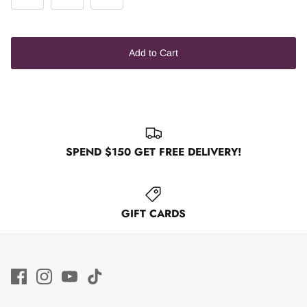
Add to Cart
SPEND $150 GET FREE DELIVERY!
GIFT CARDS