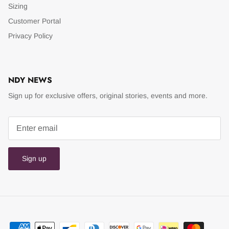
Sizing
Customer Portal
Privacy Policy
NDY NEWS
Sign up for exclusive offers, original stories, events and more.
Sign up