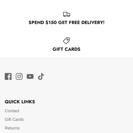
SPEND $150 GET FREE DELIVERY!
GIFT CARDS
QUICK LINKS
Contact
Gift Cards
Returns