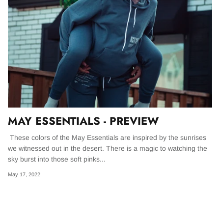
BONSCHRO
WOLFKNIVES
THE ULTIMATE FANNY PACK
MADE FOR ADVENTURE
GREATEST OF ALL TIME
THE EDC PACK
BASICS
ESSENTIALS
Designed from scratch Our bag is big enough
OUR FLAGSHIP SHORTS | THE GOAT LINE
for Batman to carry 5 Batarangs, a handful of
UP. THE PERFECT BLEND OF FIT &
Kryponite infused smoke bombs, some
FUNCTION.
passports, the Batmobile keys, and probably
MAY ESSENTIALS - PREVIEW
some cash.
Shop GOAT
These colors of the May Essentials are inspired by the sunrises
we witnessed out in the desert. There is a magic to watching the
Shop EDC
Shop all bags
sky burst into those soft pinks...
May 17, 2022
IES - Wax Cup
The GOAT Pants - Tobacco
The GOAT
$ 98.00
$ 98.00