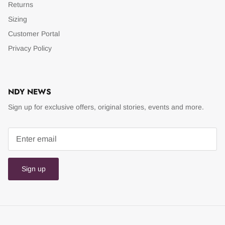
Returns
Sizing
Customer Portal
Privacy Policy
NDY NEWS
Sign up for exclusive offers, original stories, events and more.
Sign up