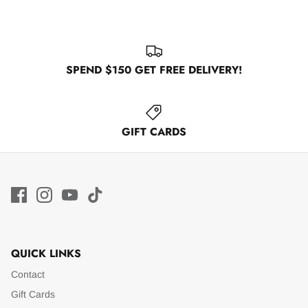
SPEND $150 GET FREE DELIVERY!
GIFT CARDS
QUICK LINKS
Contact
Gift Cards