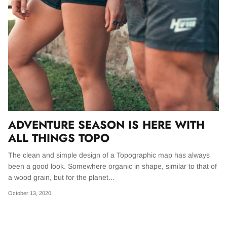
BONSCHRO
WOLFKNIVES
THE ULTIMATE FANNY PACK
MADE FOR ADVENTURE
GREATEST OF ALL TIME
THE EDC PACK
BASICS
ESSENTIALS
Designed from scratch Our bag is big enough
OUR FLAGSHIP SHORTS | THE GOAT LINE
for Batman to carry 5 Batarangs, a handful of
UP. THE PERFECT BLEND OF FIT &
Kryponite infused smoke bombs, some
FUNCTION.
passports, the Batmobile keys, and probably
ADVENTURE SEASON IS HERE WITH
some cash.
Shop GOAT
ALL THINGS TOPO
The clean and simple design of a Topographic map has always
Shop EDC
Shop all bags
been a good look. Somewhere organic in shape, similar to that of
a wood grain, but for the planet...
IES - Wax Cup
October 13, 2020
The GOAT Pants - Tobacco
The GOAT
$ 98.00
$ 98.00