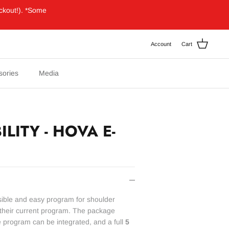
ckout!). *Some
Account
Cart
sories
Media
LITY - HOVA E-
ssible and easy program for shoulder
o their current program. The package
e program can be integrated, and a full
5