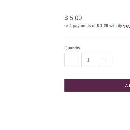
$ 5.00
or 4 payments of
$ 1.25
with
Quantity
Ad