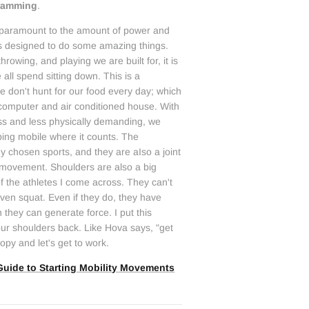
gramming
.
is paramount to the amount of power and
s designed to do some amazing things.
throwing, and playing we are built for, it is
 all spend sitting down. This is a
 don't hunt for our food every day; which
 computer and air conditioned house. With
less and less physically demanding, we
ing mobile where it counts. The
y chosen sports, and they are aIso a joint
e movement. Shoulders are also a big
t of the athletes I come across. They can't
 even squat. Even if they do, they have
 they can generate force. I put this
your shoulders back. Like Hova says, "get
copy and let's get to work.
Guide to Starting Mobility Movements