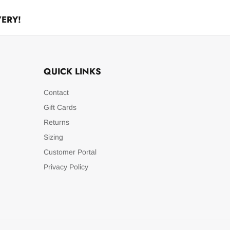
VERY!
QUICK LINKS
Contact
Gift Cards
Returns
Sizing
Customer Portal
Privacy Policy