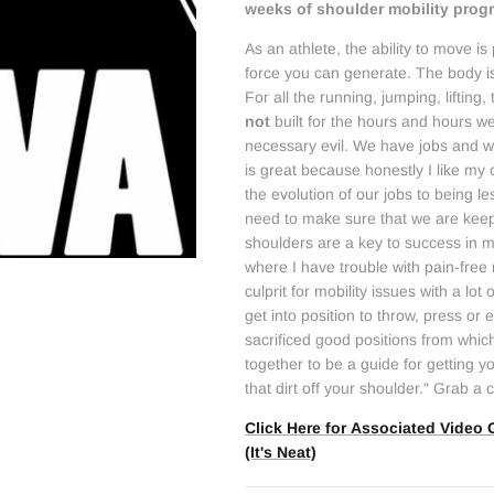
weeks of shoulder mobility pro
As an athlete, the ability to move 
force you can generate. The body i
For all the running, jumping, lifting, 
not
built for the hours and hours we
necessary evil. We have jobs and we
is great because honestly I like my
the evolution of our jobs to being 
need to make sure that we are keep
shoulders are a key to success in m
where I have trouble with pain-fre
culprit for mobility issues with a lo
get into position to throw, press or
sacrificed good positions from which
together to be a guide for getting 
that dirt off your shoulder." Grab a 
Click Here for Associated Video 
(It's Neat)