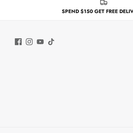
SPEND $150 GET FREE DELI