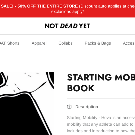
SALE! - 50% OFF THE
ENTIRE STORE
(Discount auto applies at che
exclusions apply*
AT Shorts
Apparel
Collabs
Packs & Bags
Acces
STARTING MOBI
BOOK
Description
Starting Mobility - Hova is an acce
mobility that any athlete can add t
includes and introduction to how th