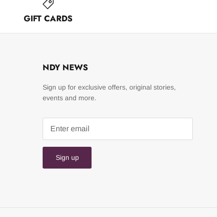
GIFT CARDS
NDY NEWS
Sign up for exclusive offers, original stories,
events and more.
Sign up